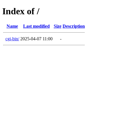
Index of /
Name
Last modified
Size
Description
cgi-bin/
2025-04-07 11:00
-